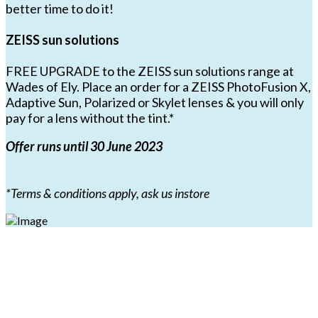
better time to do it!
ZEISS sun solutions
FREE UPGRADE to the ZEISS sun solutions range at
Wades of Ely. Place an order for a ZEISS PhotoFusion X,
Adaptive Sun, Polarized or Skylet lenses & you will only
pay for a lens without the tint.*
Offer runs until 30 June 2023
*Terms & conditions apply, ask us instore
Book an