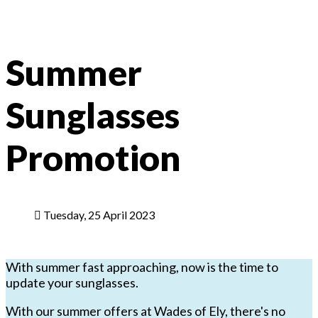
Summer
Sunglasses
Promotion
Tuesday, 25 April 2023
With summer fast approaching, now is the time to
update your sunglasses.
With our summer offers at Wades of Ely, there's no