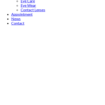
Eye Care
Eye Wear
Contact Lenses
Appointment
News
Contact
Latest
news