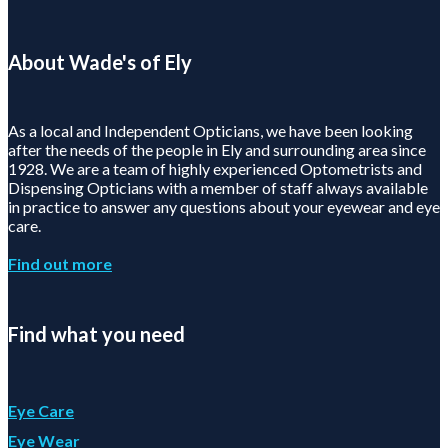
About Wade's of Ely
As a local and Independent Opticians, we have been looking
after the needs of the people in Ely and surrounding area since
1928. We are a team of highly experienced Optometrists and
Dispensing Opticians with a member of staff always available
in practice to answer any questions about your eyewear and eye
care.
Find out more
Find what you need
Eye Care
Eye Wear