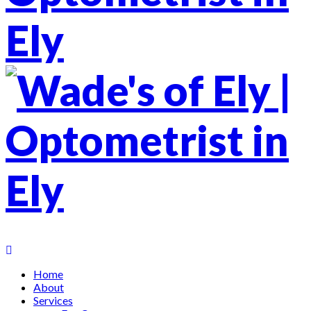
Home
About
Services