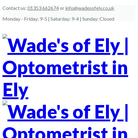
Contact us:
01353 662674
or
info@wadesofely.co.uk
Monday - Friday:
9-5
| Saturday:
9-4
| Sunday:
Closed