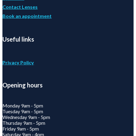
Contact Lenses
Book an appointment
Useful links
Privacy Policy
Opening hours
Monday 9am - 5pm
Tuesday 9am - 5pm
Wednesday 9am - 5pm
Thursday 9am - 5pm
Friday 9am - 5pm
Saturday 9am - 4pm