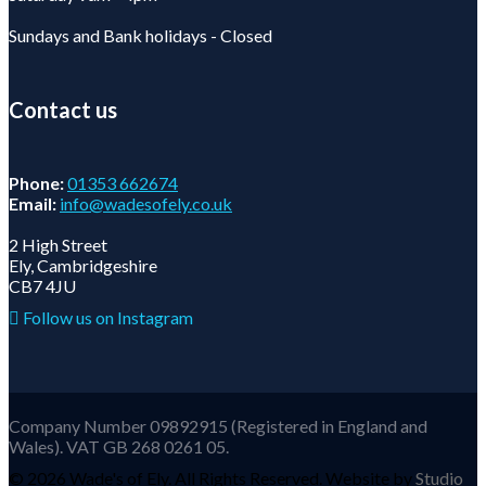
Sundays and Bank holidays - Closed
Contact us
Phone:
01353 662674
Email:
info@wadesofely.co.uk
2 High Street
Ely, Cambridgeshire
CB7 4JU
Follow us on Instagram
Company Number 09892915 (Registered in England and
Wales). VAT GB 268 0261 05.
©
2026 Wade's of Ely. All Rights Reserved. Website by
Studio